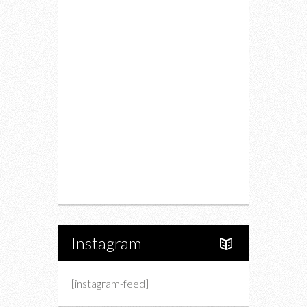
Food
Restaurants
Drink
Fashion
Charity
Upcoming Events
Portfolio
About Us
Instagram
[instagram-feed]