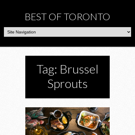
BEST OF TORONTO
Tag: Brussel
Sprouts