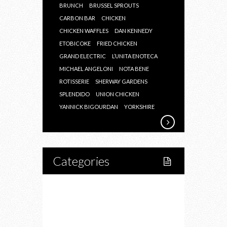
BRUNCH
BRUSSEL SPROUTS
CARBON BAR
CHICKEN
CHICKEN WAFFLES
DAN KENNEDY
ETOBICOKE
FRIED CHICKEN
GRAND ELECTRIC
L’UNITA ENOTECA
MICHAEL ANGELONI
NOTA BENE
ROTISSERIE
SHERWAY GARDENS
SPLENDIDO
UNION CHICKEN
YANNICK BIGOURDAN
YORKSHIRE
Categories
Home
Lifestyle
Fitness