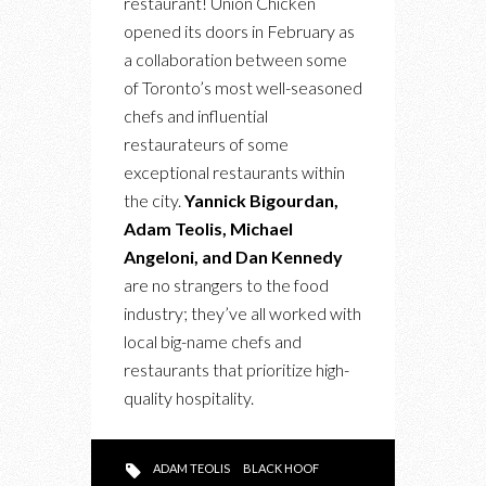
restaurant! Union Chicken
AT
opened its doors in February as
SHERWAY
a collaboration between some
GARDENS
of Toronto’s most well-seasoned
chefs and influential
restaurateurs of some
exceptional restaurants within
the city.
Yannick Bigourdan,
Adam Teolis, Michael
Angeloni, and Dan Kennedy
are no strangers to the food
industry; they’ve all worked with
local big-name chefs and
restaurants that prioritize high-
quality hospitality.
ADAM TEOLIS
BLACK HOOF