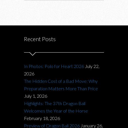
Recent Posts
In Photos: Polo for Heart 2026
July 22,
2026
The Hidden Cost of a Bad Move: Why
Preparation Matters More Than Price
July 1, 2026
Highlights: The 37th Dragon Ball
Welcomes the Year of the Horse
February 18, 2026
Preview of Dragon Ball 2026
January 26,