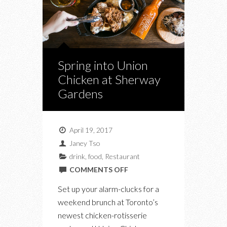
Spring into Union
Chicken at Sherway
Gardens
April 19, 2017
Janey Tso
drink
,
food
,
Restaurant
ON
COMMENTS OFF
SPRING
Set up your alarm-clucks for a
INTO
weekend brunch at Toronto’s
UNION
newest chicken-rotisserie
CHICKEN