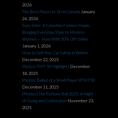
2026
The Best Places to Ski in Canada
January
26, 2026
Suzy Shier: A Canadian Fashion Staple
Bringing Everyday Style to Modern
Women — Now With 30% Off Online
January 1, 2026
How to Sell Your Car Safely in Winter
December 22, 2025
Photos: TIFF 50 Highlights
December
18, 2025
Photos: Ballad of a Small Player #TIFF50
December 11, 2025
[Photos] The Fortune Ball 2025: A Night
of Giving and Celebration
November 23,
2025