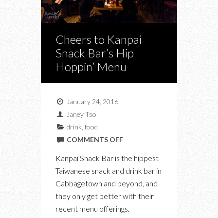
Cheers to Kanpai
Snack Bar’s Hip
Hoppin’ Menu
January 24, 2016
Janey Tso
drink
,
food
ON
COMMENTS OFF
CHEERS
Kanpai Snack Bar is the hippest
TO
Taiwanese snack and drink bar in
KANPAI
Cabbagetown and beyond, and
SNACK
they only get better with their
BAR’S
recent menu offerings.
HIP