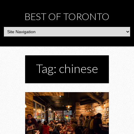
BEST OF TORONTO
Tag: chinese