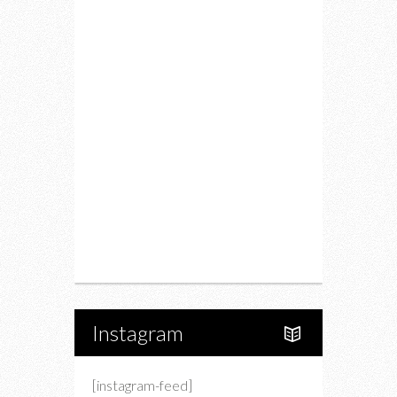
Fitness
Food
Restaurants
Drink
Fashion
Charity
Upcoming Events
Portfolio
About Us
Instagram
[instagram-feed]