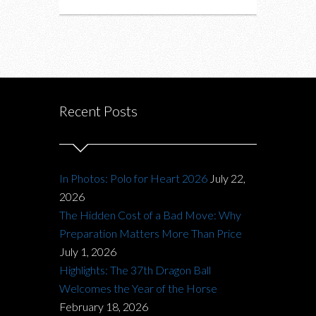
Recent Posts
In Photos: Polo for Heart 2026
July 22,
2026
The Hidden Cost of a Bad Move: Why
Preparation Matters More Than Price
July 1, 2026
Highlights: The 37th Dragon Ball
Welcomes the Year of the Horse
February 18, 2026