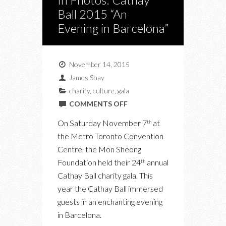
Ball 2015 “An
Evening in Barcelona”
November 14, 2015
James Shay
charity
,
culture
,
gala
ON
COMMENTS OFF
IN
On Saturday November 7
at
th
PHOTOS:
the Metro Toronto Convention
CATHAY
Centre, the Mon Sheong
BALL
Foundation held their 24
annual
th
2015
Cathay Ball charity gala. This
“AN
year the Cathay Ball immersed
EVENING
guests in an enchanting evening
IN
in Barcelona.
BARCELONA”