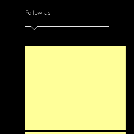
Follow Us