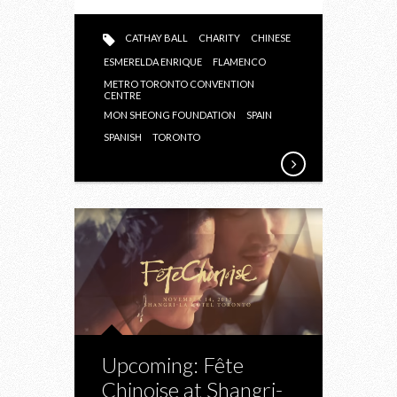
CATHAY BALL
CHARITY
CHINESE
ESMERELDA ENRIQUE
FLAMENCO
METRO TORONTO CONVENTION
CENTRE
MON SHEONG FOUNDATION
SPAIN
SPANISH
TORONTO
Upcoming: Fête
Chinoise at Shangri-