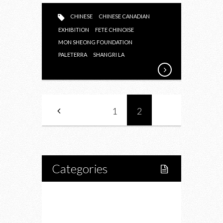
CHINESE
CHINESE CANADIAN
EXHIBITION
FETE CHINOISE
MON SHEONG FOUNDATION
PALETERRA
SHANGRI LA
1
2
Categories
Home
Lifestyle