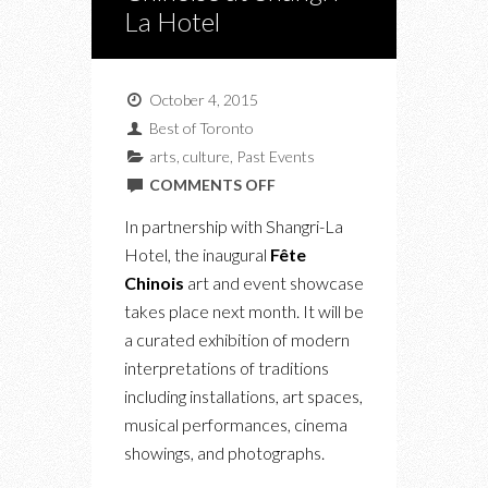
La Hotel
October 4, 2015
Best of Toronto
arts
,
culture
,
Past Events
ON
COMMENTS OFF
UPCOMING:
In partnership with Shangri-La
FÊTE
Hotel, the inaugural
Fête
CHINOISE
Chinois
art and event showcase
AT
takes place next month. It will be
SHANGRI-
a curated exhibition of modern
LA
interpretations of traditions
HOTEL
including installations, art spaces,
musical performances, cinema
showings, and photographs.