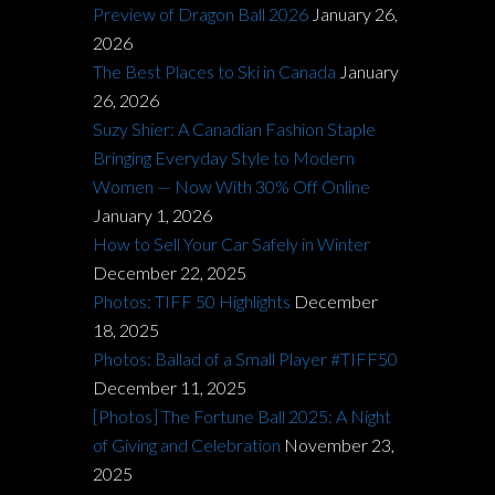
Preview of Dragon Ball 2026
January 26,
2026
The Best Places to Ski in Canada
January
26, 2026
Suzy Shier: A Canadian Fashion Staple
Bringing Everyday Style to Modern
Women — Now With 30% Off Online
January 1, 2026
How to Sell Your Car Safely in Winter
December 22, 2025
Photos: TIFF 50 Highlights
December
18, 2025
Photos: Ballad of a Small Player #TIFF50
December 11, 2025
[Photos] The Fortune Ball 2025: A Night
of Giving and Celebration
November 23,
2025