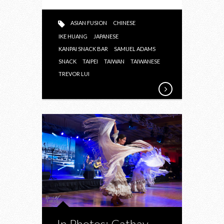
HOPPIN’
MENU
ASIAN FUSION
CHINESE
IKE HUANG
JAPANESE
KANPAI SNACK BAR
SAMUEL ADAMS
SNACK
TAIPEI
TAIWAN
TAIWANESE
TREVOR LUI
In Photos: Cathay