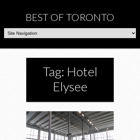
BEST OF TORONTO
Tag: Hotel
Elysee