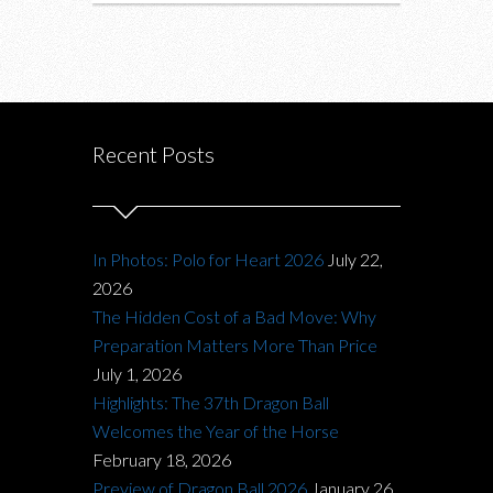
Recent Posts
In Photos: Polo for Heart 2026
July 22,
2026
The Hidden Cost of a Bad Move: Why
Preparation Matters More Than Price
July 1, 2026
Highlights: The 37th Dragon Ball
Welcomes the Year of the Horse
February 18, 2026
Preview of Dragon Ball 2026
January 26,