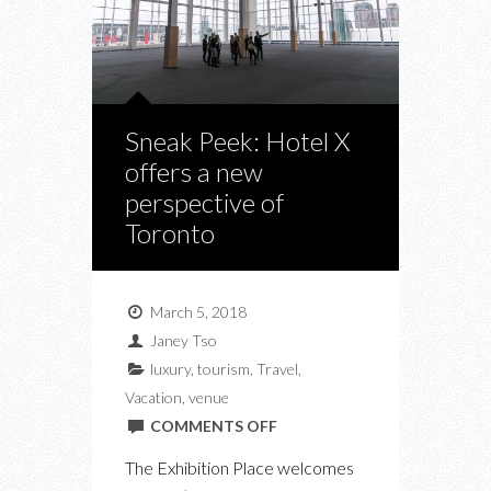
Sneak Peek: Hotel X
offers a new
perspective of
Toronto
March 5, 2018
Janey Tso
luxury
,
tourism
,
Travel
,
Vacation
,
venue
ON
COMMENTS OFF
SNEAK
The Exhibition Place welcomes
PEEK: