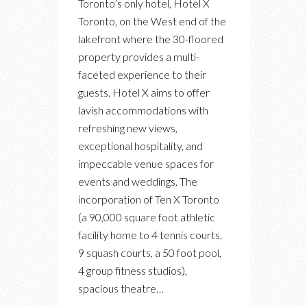
Toronto’s only hotel, Hotel X
HOTEL
Toronto, on the West end of the
X
lakefront where the 30-floored
OFFERS
property provides a multi-
A
faceted experience to their
NEW
guests. Hotel X aims to offer
PERSPECTIVE
lavish accommodations with
OF
refreshing new views,
TORONTO
exceptional hospitality, and
impeccable venue spaces for
events and weddings. The
incorporation of Ten X Toronto
(a 90,000 square foot athletic
facility home to 4 tennis courts,
9 squash courts, a 50 foot pool,
4 group fitness studios),
spacious theatre…