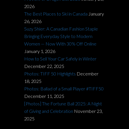
2026
The Best Places to Ski in Canada
January
26, 2026
Suzy Shier: A Canadian Fashion Staple
Bringing Everyday Style to Modern
Women — Now With 30% Off Online
January 1, 2026
How to Sell Your Car Safely in Winter
December 22, 2025
Photos: TIFF 50 Highlights
December
18, 2025
Photos: Ballad of a Small Player #TIFF50
December 11, 2025
[Photos] The Fortune Ball 2025: A Night
of Giving and Celebration
November 23,
2025