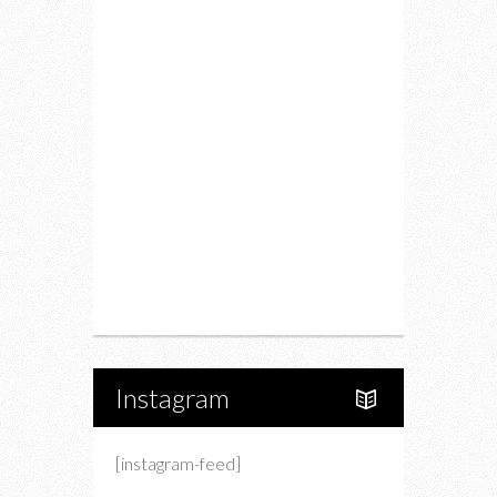
Food
Restaurants
Drink
Fashion
Charity
Upcoming Events
Portfolio
About Us
Instagram
[instagram-feed]