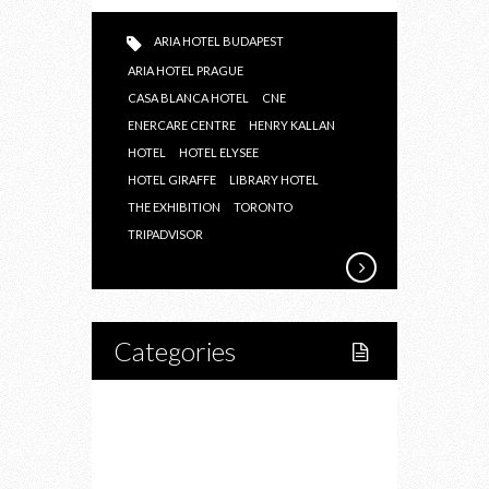
ARIA HOTEL BUDAPEST
ARIA HOTEL PRAGUE
CASA BLANCA HOTEL
CNE
ENERCARE CENTRE
HENRY KALLAN
HOTEL
HOTEL ELYSEE
HOTEL GIRAFFE
LIBRARY HOTEL
THE EXHIBITION
TORONTO
TRIPADVISOR
Categories
Home
Lifestyle
Fitness