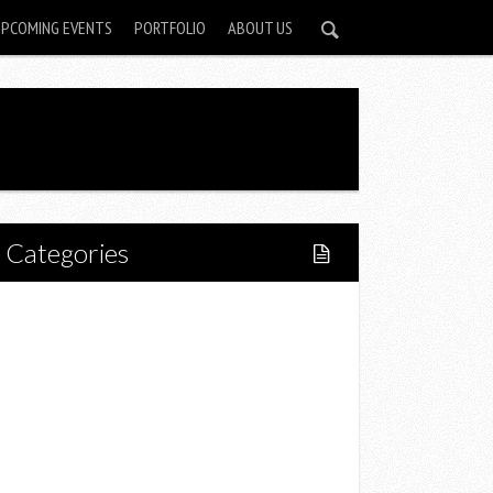
UPCOMING EVENTS
PORTFOLIO
ABOUT US
Categories
Home
Lifestyle
Fitness
Food
Restaurants