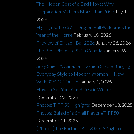
The Hidden Cost of a Bad Move: Why
Preparation Matters More Than Price
July 1,
2026
Highlights: The 37th Dragon Ball Welcomes the
Year of the Horse
February 18, 2026
Preview of Dragon Ball 2026
January 26, 2026
The Best Places to Ski in Canada
January 26,
2026
Suzy Shier: A Canadian Fashion Staple Bringing
Everyday Style to Modern Women — Now
With 30% Off Online
January 1, 2026
How to Sell Your Car Safely in Winter
December 22, 2025
Photos: TIFF 50 Highlights
December 18, 2025
Photos: Ballad of a Small Player #TIFF50
December 11, 2025
[Photos] The Fortune Ball 2025: A Night of