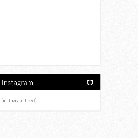
Drink
Fashion
Charity
Upcoming Events
Portfolio
About Us
Instagram
[instagram-feed]