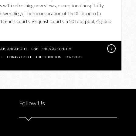
 with refreshing new views, exceptional hospitality,
 weddings. The incorporation of Ten X Toronto (a
4 tennis courts, 9 squash courts, a 50 foot pool, 4 group
A BLANCA HOTEL
CNE
ENERCARE CENTRE
FE
LIBRARY HOTEL
THE EXHIBITION
TORONTO
Follow Us