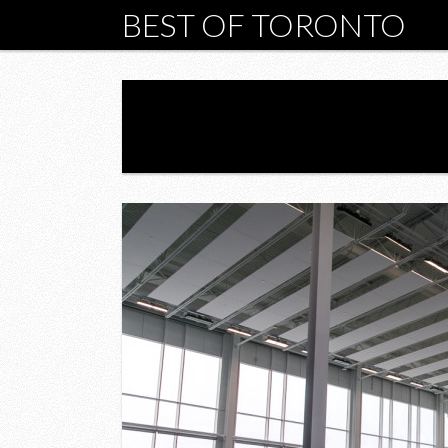
BEST OF TORONTO