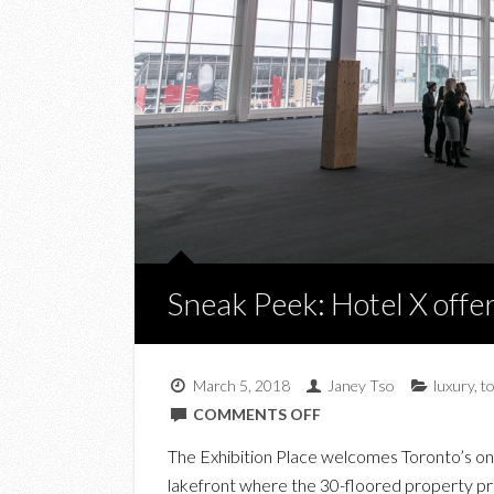
Sneak Peek: Hotel X offe
March 5, 2018
Janey Tso
luxury
,
t
ON
COMMENTS OFF
SNEAK
The Exhibition Place welcomes Toronto’s onl
PEEK:
lakefront where the 30-floored property pro