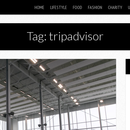
HOME
LIFESTYLE
FOOD
FASHION
CHARITY
Tag: tripadvisor