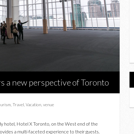
rs a new perspective of Toronto
ourism
,
Travel
,
Vacation
,
venue
y hotel, Hotel X Toronto, on the West end of the
vides a multi-faceted experience to their guests.