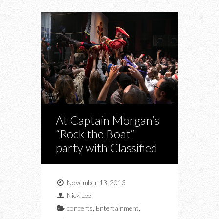
At Captain Morgan’s
“Rock the Boat”
party with Classified
November 13, 2013
Nick Lee
concerts
,
Entertainment
,