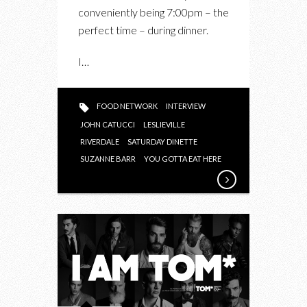
conveniently being 7:00pm – the
perfect time – during dinner.
I…
FOOD NETWORK
INTERVIEW
JOHN CATUCCI
LESLIEVILLE
RIVERDALE
SATURDAY DINETTE
SUZANNE BARR
YOU GOTTA EAT HERE