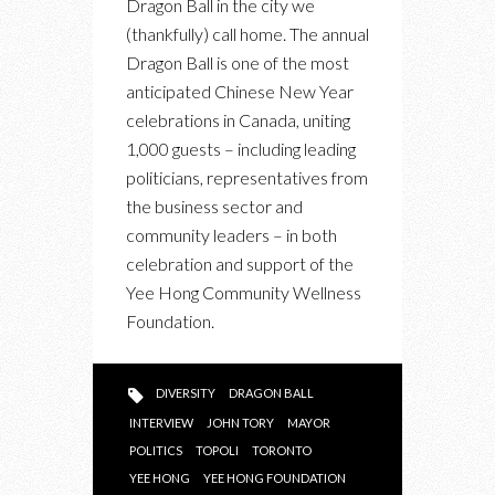
Dragon Ball in the city we
SAYS
(thankfully) call home. The annual
WE
Dragon Ball is one of the most
MUST
anticipated Chinese New Year
WORK
celebrations in Canada, uniting
TO
1,000 guests – including leading
MAINTAIN
politicians, representatives from
OUR
the business sector and
EMBRACE
community leaders – in both
OF
celebration and support of the
DIVERSITY
Yee Hong Community Wellness
Foundation.
DIVERSITY
DRAGON BALL
INTERVIEW
JOHN TORY
MAYOR
POLITICS
TOPOLI
TORONTO
YEE HONG
YEE HONG FOUNDATION