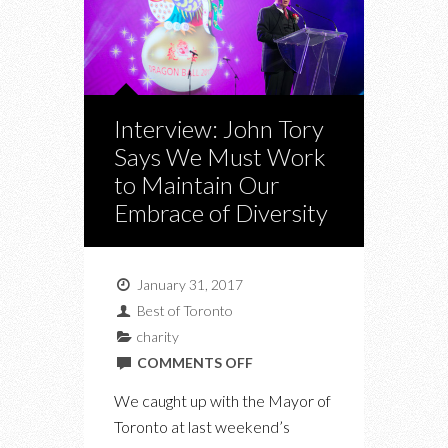
Interview: John Tory
Says We Must Work
to Maintain Our
Embrace of Diversity
January 31, 2017
Best of Toronto
charity
ON
COMMENTS OFF
INTERVIEW:
We caught up with the Mayor of
JOHN
Toronto at last weekend’s
TORY