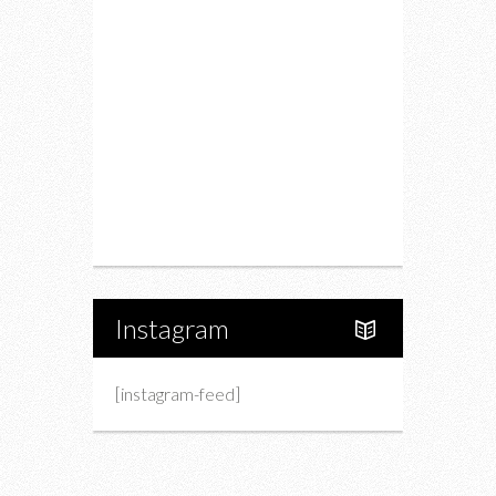
Restaurants
Drink
Fashion
Charity
Upcoming Events
Portfolio
About Us
Instagram
[instagram-feed]