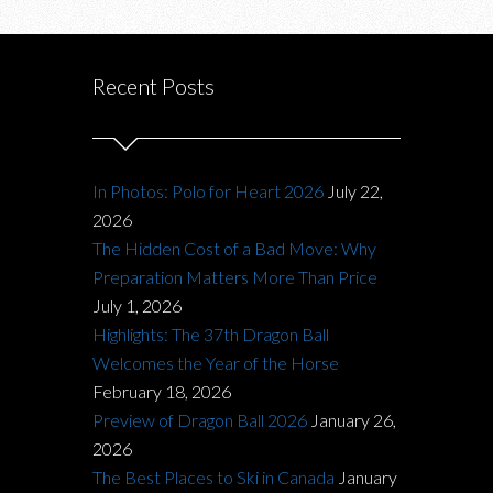
Recent Posts
In Photos: Polo for Heart 2026
July 22,
2026
The Hidden Cost of a Bad Move: Why
Preparation Matters More Than Price
July 1, 2026
Highlights: The 37th Dragon Ball
Welcomes the Year of the Horse
February 18, 2026
Preview of Dragon Ball 2026
January 26,
2026
The Best Places to Ski in Canada
January