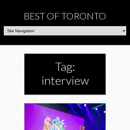
BEST OF TORONTO
Tag:
interview