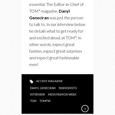
FASHION
essential. The Editor-in-Chief of
WEEK
TOM* magazine,
Danyl
AND
Geneciran
was just the person
TOM*
to talk to. In our interview below
he details what to get ready for
and excited about at TOM*. In
other words, expect great
fashion, expect great surprises
and expect great fashionable
men!
ACCENT MAGAZINE
DANYL GENECIRAN
FASHIONISTO
INTERVIEW
MENS FASHION WEEK
TOM
TOMFW