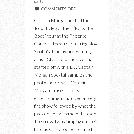
party
ON
COMMENTS OFF
AT
Captain Morgan hosted the
CAPTAIN
Toronto leg of their “Rock the
MORGAN’S
Boat” tour at the Phoenix
“ROCK
Concert Theatre featuring Nova
THE
Scotia’s Juno award-winning
BOAT”
artist, Classified. The evening
PARTY
started off with a DJ, Captain
WITH
Morgan cocktail samples and
CLASSIFIED
photoshoots with Captain
Morgan himself. The live
entertainment included a lively
fire show followed by what the
packed house came out to see.
The crowd was jumping on their
feet as Classified performed