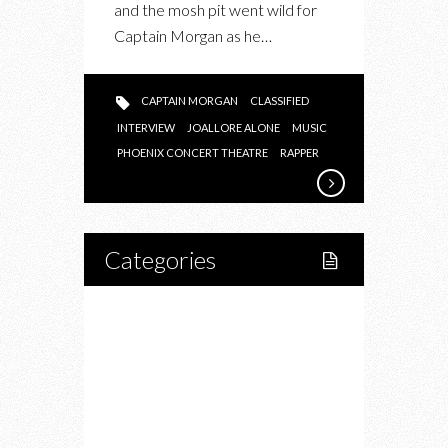
and the mosh pit went wild for
Captain Morgan as he…
CAPTAIN MORGAN
CLASSIFIED
INTERVIEW
JOALLORE ALONE
MUSIC
PHOENIX CONCERT THEATRE
RAPPER
Categories
Home
Lifestyle
Fitness
Food