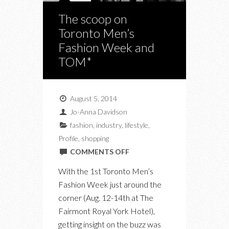
The scoop on
Toronto Men’s
Fashion Week and
TOM*
August 5, 2014
Jo-Anna Davidson
fashion
,
industry
,
lifestyle
,
Profile
,
shopping
ON
COMMENTS OFF
THE
With the 1st Toronto Men’s
SCOOP
Fashion Week just around the
ON
corner (Aug. 12-14th at The
TORONTO
Fairmont Royal York Hotel),
MEN’S
getting insight on the buzz was