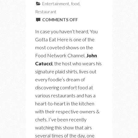
Entertainment
,
food
,
Restaurant
ON
COMMENTS OFF
BEHIND
In case you haven’t heard, You
THE
Gotta Eat Here is one of the
SCENES
most coveted shows on the
OF
Food Network Channel.
John
“YOU
Catucci
, the host who wears his
GOTTA
signature plaid shirts, lives out
EAT
every foodie’s dream of
HERE”
discovering comfort food at
AT
various restaurants and has a
SATURDAY
heart-to-heart in the kitchen
DINETTE
with their respective owners &
chefs. I’ve been recently
watching this show that airs
several times of the day, one