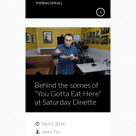
YHDRAGONBALL
Behind the scenes of
“You Gotta Eat Here”
at Saturday Dinette
April 5, 2016
Janey Tso