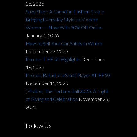
26, 2026
Suzy Shier: A Canadian Fashion Staple
Bringing Everyday Style to Modern
Women — Now With 30% Off Online
January 1, 2026
How to Sell Your Car Safely in Winter
December 22, 2025
Photos: TIFF 50 Highlights
December
18, 2025
Photos: Ballad of a Small Player #TIFF50
December 11, 2025
[Photos] The Fortune Ball 2025: A Night
of Giving and Celebration
November 23,
2025
Follow Us