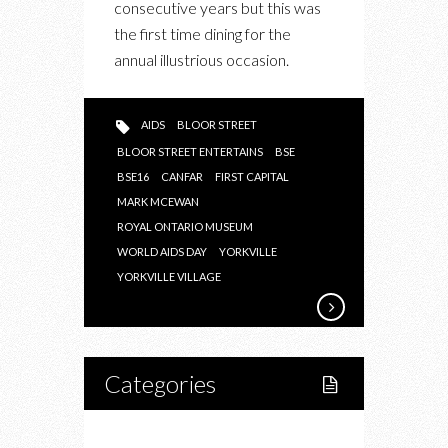
consecutive years but this was
ENTERTAINS
the first time dining for the
2016
annual illustrious occasion.
AIDS
BLOOR STREET
BLOOR STREET ENTERTAINS
BSE
BSE16
CANFAR
FIRST CAPITAL
MARK MCEWAN
ROYAL ONTARIO MUSEUM
WORLD AIDS DAY
YORKVILLE
YORKVILLE VILLAGE
Categories
Home