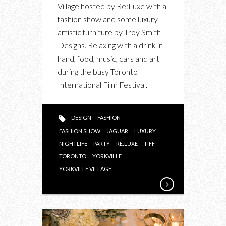
Village hosted by Re:Luxe with a
REEL6
fashion show and some luxury
AT
artistic furniture by Troy Smith
YORKVILLE
Designs. Relaxing with a drink in
VILLAGE
hand, food, music, cars and art
during the busy Toronto
International Film Festival.
DESIGN
FASHION
FASHION SHOW
JAGUAR
LUXURY
NIGHTLIFE
PARTY
RE:LUXE
TIFF
TORONTO
YORKVILLE
YORKVILLE VILLAGE