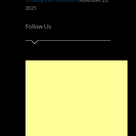
2025
Follow Us