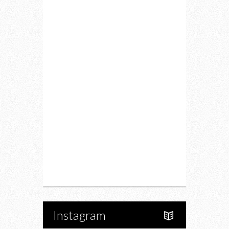
Lifestyle
Fitness
Food
Restaurants
Drink
Fashion
Charity
Upcoming Events
Portfolio
About Us
Instagram