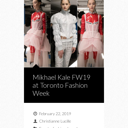
Mikhael Kale FW19
at Toronto Fashion
Week
February 22, 2019
Christianne Lucille