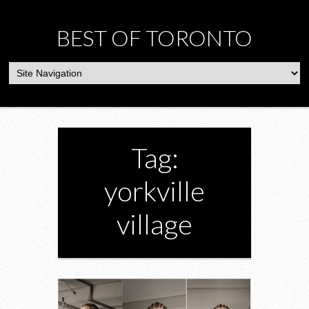
BEST OF TORONTO
Tag:
yorkville
village