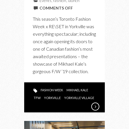
Events
,
fashion
,
launch
ON
COMMENTS OFF
MIKHAEL
This season’s Toronto Fashion
KALE
Week x RE\SET in Yorkville was
FW19
everything spectacular; including
AT
once again opening its doors to
TORONTO
one of Canadian fashion’s most
FASHION
awaited presentations – the
WEEK
showcase of Mikhael Kale’s
gorgeous F/W ’19 collection.
FASHION WEEK
MIKHAEL KALE
TFW
YORKVILLE
YORKVILLE VILLAGE