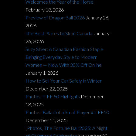
Welcomes the Year of the Horse
February 18, 2026
Preview of Dragon Ball 2026
January 26,
2026
The Best Places to Ski in Canada
January
26, 2026
Suzy Shier: A Canadian Fashion Staple
Bringing Everyday Style to Modern
Women — Now With 30% Off Online
January 1, 2026
How to Sell Your Car Safely in Winter
December 22, 2025
Photos: TIFF 50 Highlights
December
18, 2025
Photos: Ballad of a Small Player #TIFF50
December 11, 2025
[Photos] The Fortune Ball 2025: A Night
of Giving and Celebration
November 23,