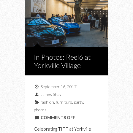
In Photos: Reel6 at
Yorkville Village
September 16, 2017
James Shay
fashion
,
furniture
,
party
,
photos
ON
COMMENTS OFF
IN
Celebrating TIFF at Yorkville
PHOTOS: