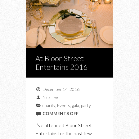
At Bloor Street
Entertains 2016
December 14, 2016
Nick Lee
charity
,
Events
,
gala
,
party
ON
COMMENTS OFF
AT
I’ve attended Bloor Street
BLOOR
Entertains for the past few
STREET