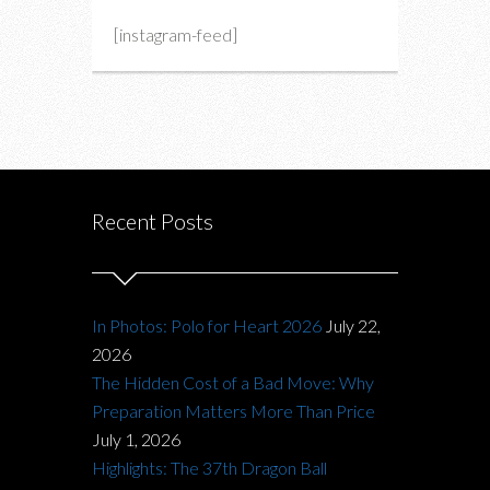
[instagram-feed]
Recent Posts
In Photos: Polo for Heart 2026
July 22,
2026
The Hidden Cost of a Bad Move: Why
Preparation Matters More Than Price
July 1, 2026
Highlights: The 37th Dragon Ball