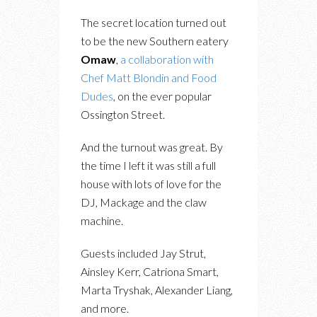
The secret location turned out
to be the new Southern eatery
Omaw
,
a collaboration with
Chef Matt Blondin and Food
Dudes
, on the ever popular
Ossington Street.
And the turnout was great. By
the time I left it was still a full
house with lots of love for the
DJ, Mackage and the claw
machine.
Guests included Jay Strut,
Ainsley Kerr, Catriona Smart,
Marta Tryshak, Alexander Liang,
and more.