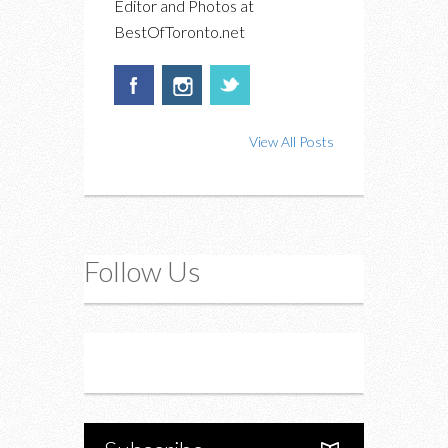
Editor and Photos at
BestOfToronto.net
View All Posts
Follow Us
Instagram
Twitter