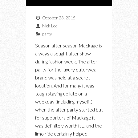
October 23, 2015
Nick Lee
party
Season after season Mackage is
always a sought after show
during fashion week. The after
party for the luxury outerwear
brand was held at a secret
location. And for many it was
tough staying up late on a
weekday (including myself!)
when the after party started but
for supporters of Mackage it
was definitely worth it … and the
limo ride certainly helped.