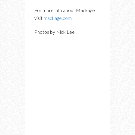
For more info about Mackage
visit
mackage.com
Photos by Nick Lee