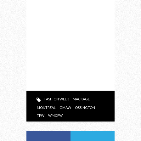
FASHION WEEK
MACKAGE
MONTREAL
OMAW
OSSINGTON
TFW
WMCFW