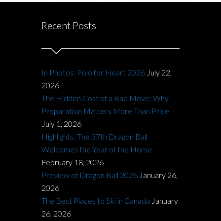
Recent Posts
In Photos: Polo for Heart 2026
July 22,
2026
The Hidden Cost of a Bad Move: Why
Preparation Matters More Than Price
July 1, 2026
Highlights: The 37th Dragon Ball
Welcomes the Year of the Horse
February 18, 2026
Preview of Dragon Ball 2026
January 26,
2026
The Best Places to Ski in Canada
January
26, 2026