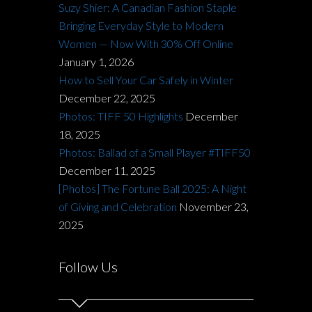
Suzy Shier: A Canadian Fashion Staple
Bringing Everyday Style to Modern
Women — Now With 30% Off Online
January 1, 2026
How to Sell Your Car Safely in Winter
December 22, 2025
Photos: TIFF 50 Highlights
December
18, 2025
Photos: Ballad of a Small Player #TIFF50
December 11, 2025
[Photos] The Fortune Ball 2025: A Night
of Giving and Celebration
November 23,
2025
Follow Us