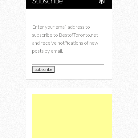
Subscribe
Enter your email address to
subscribe to BestofToronto.net
and receive notifications of new
posts by email.