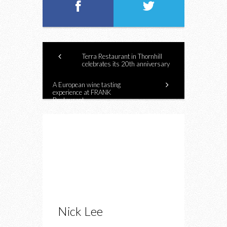
Terra Restaurant in Thornhill
celebrates its 20th anniversary
A European wine tasting
experience at FRANK
Restaurant
Nick Lee