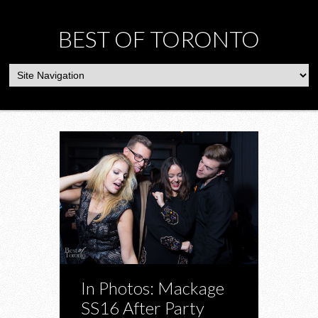
BEST OF TORONTO
In Photos: Mackage
SS16 After Party