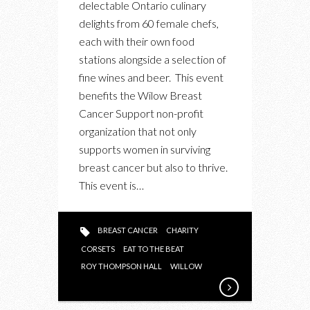
delectable Ontario culinary
ONE
delights from 60 female chefs,
WORTHY
each with their own food
CAUSE
stations alongside a selection of
ON
fine wines and beer. This event
OCT
benefits the Wilow Breast
16TH
Cancer Support non-profit
organization that not only
supports women in surviving
breast cancer but also to thrive.
This event is…
BREAST CANCER
CHARITY
CORSETS
EAT TO THE BEAT
ROY THOMPSON HALL
WILLOW