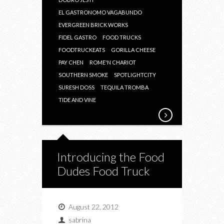
EL GASTRONOMO VAGABUNDO
EVERGREEN BRICK WORKS
FIDEL GASTRO
FOOD TRUCKS
FOODTRUCKEATS
GORILLA CHEESE
PAY CHEN
ROME'N CHARIOT
SOUTHERN SMOKE
SPOTLIGHTCITY
SURESH DOSS
TEQUILA TROMBA
TIDE AND VINE
Introducing the Food
Dudes Food Truck
August 22, 2012
sabrina