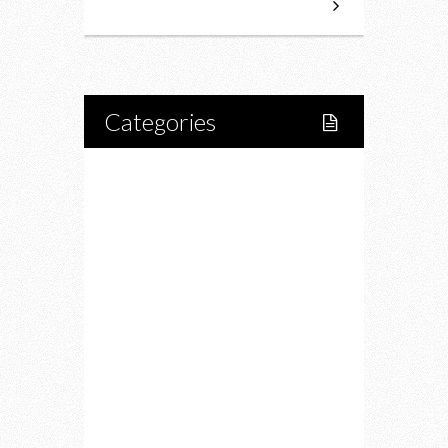
Categories
Home
Lifestyle
Fitness
Food
Restaurants
Drink
Fashion
Charity