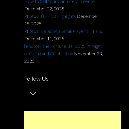
How to Sell Your Car Safely in Winter
December 22, 2025
Photos: TIFF 50 Highlights
December
18, 2025
Photos: Ballad of a Small Player #TIFF50
December 11, 2025
[Photos] The Fortune Ball 2025: A Night
of Giving and Celebration
November 23,
2025
Follow Us