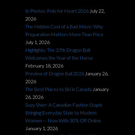
In Photos: Polo for Heart 2026
July 22,
2026
The Hidden Cost of a Bad Move: Why
Preparation Matters More Than Price
July 1, 2026
Highlights: The 37th Dragon Ball
Welcomes the Year of the Horse
February 18, 2026
Preview of Dragon Ball 2026
January 26,
2026
The Best Places to Ski in Canada
January
26, 2026
Suzy Shier: A Canadian Fashion Staple
Bringing Everyday Style to Modern
Women — Now With 30% Off Online
January 1, 2026