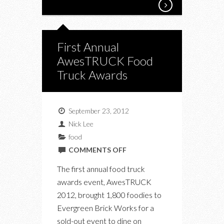
First Annual
AwesTRUCK Food
Truck Awards
September 23, 2012
Nick Lee
food
ON
COMMENTS OFF
FIRST
The first annual food truck
ANNUAL
awards event, AwesTRUCK
AWESTRUCK
2012, brought 1,800 foodies to
FOOD
Evergreen Brick Works for a
TRUCK
sold-out event to dine on