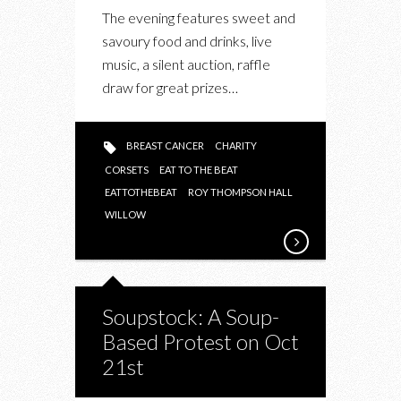
The evening features sweet and
savoury food and drinks, live
music, a silent auction, raffle
draw for great prizes…
BREAST CANCER
CHARITY
CORSETS
EAT TO THE BEAT
EATTOTHEBEAT
ROY THOMPSON HALL
WILLOW
Soupstock: A Soup-
Based Protest on Oct
21st