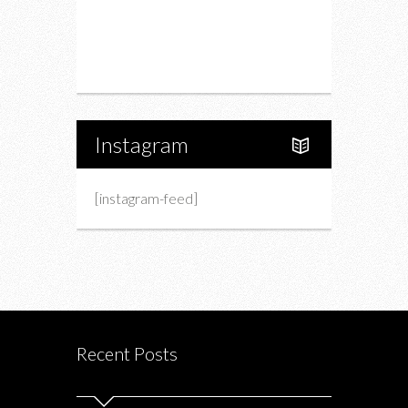
Upcoming Events
Portfolio
About Us
Instagram
[instagram-feed]
Recent Posts