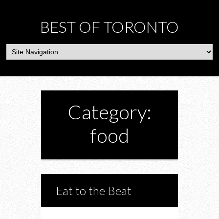
BEST OF TORONTO
Category:
food
Eat to the Beat