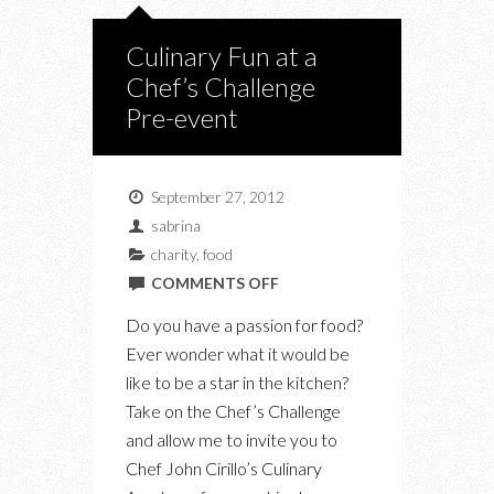
Culinary Fun at a
Chef’s Challenge
Pre-event
September 27, 2012
sabrina
charity
,
food
ON
COMMENTS OFF
CULINARY
Do you have a passion for food?
FUN
Ever wonder what it would be
AT
like to be a star in the kitchen?
A
Take on the Chef’s Challenge
CHEF’S
and allow me to invite you to
CHALLENGE
Chef John Cirillo’s Culinary
PRE-