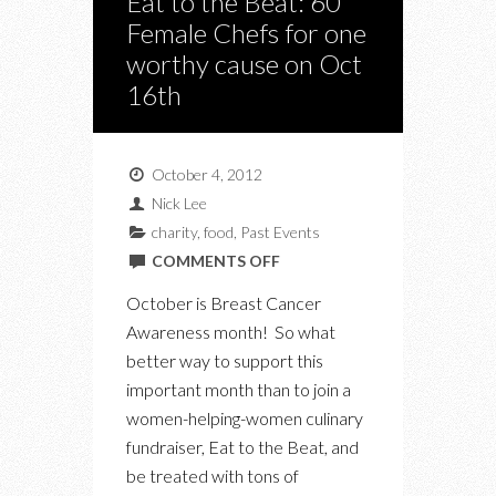
Eat to the Beat: 60
Female Chefs for one
worthy cause on Oct
16th
October 4, 2012
Nick Lee
charity
,
food
,
Past Events
ON
COMMENTS OFF
EAT
October is Breast Cancer
TO
Awareness month! So what
THE
better way to support this
BEAT:
important month than to join a
60
women-helping-women culinary
FEMALE
fundraiser, Eat to the Beat, and
CHEFS
be treated with tons of
FOR