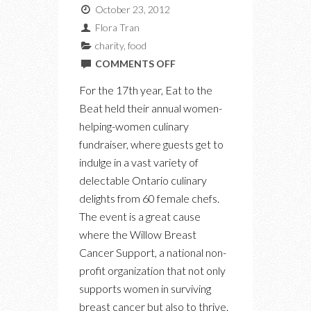
October 23, 2012
Flora Tran
charity
,
food
ON
COMMENTS OFF
EAT
For the 17th year, Eat to the
TO
Beat held their annual women-
THE
helping-women culinary
BEAT
fundraiser, where guests get to
indulge in a vast variety of
delectable Ontario culinary
delights from 60 female chefs.
The event is a great cause
where the Willow Breast
Cancer Support, a national non-
profit organization that not only
supports women in surviving
breast cancer but also to thrive.