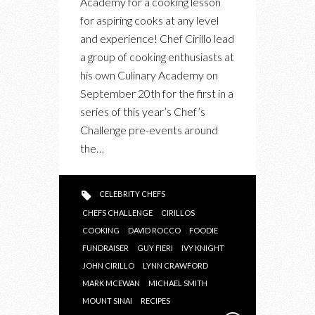
Academy for a cooking lesson
EVENT
for aspiring cooks at any level
and experience! Chef Cirillo lead
a group of cooking enthusiasts at
his own Culinary Academy on
September 20th for the first in a
series of this year’s Chef’s
Challenge pre-events around
the…
CELEBRITY CHEFS
CHEFS CHALLENGE
CIRILLOS
COOKING
DAVID ROCCO
FOODIE
FUNDRAISER
GUY FIERI
IVY KNIGHT
JOHN CIRILLO
LYNN CRAWFORD
MARK MCEWAN
MICHAEL SMITH
MOUNT SINAI
RECIPES