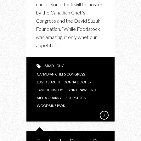
cause. Soupstock will be hosted
by the Canadian Chef’s
Congress and the David Suzuki
Foundation. “While Foodstock
was amazing, it only whet our
appetite…
BRAD LONG
CANADIAN CHEFS CONGRESS
DAVID SUZUKI
DONNA DOOHER
JAMIE KENNEDY
LYNN CRAWFORD
MEGA QUARRY
SOUPSTOCK
WOODBINE PARK