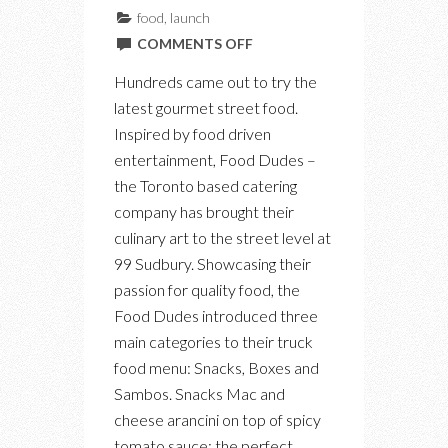
food
,
launch
ON
COMMENTS OFF
INTRODUCING
Hundreds came out to try the
THE
latest gourmet street food.
FOOD
Inspired by food driven
DUDES
entertainment, Food Dudes –
FOOD
the Toronto based catering
TRUCK
company has brought their
culinary art to the street level at
99 Sudbury. Showcasing their
passion for quality food, the
Food Dudes introduced three
main categories to their truck
food menu: Snacks, Boxes and
Sambos. Snacks Mac and
cheese arancini on top of spicy
tomato sauce: the perfect