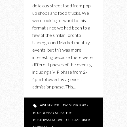
AWARDS
delicious street food from pop-
up shops and food trucks. We
were looking forward to this
format since we had been to a
few of the similar Toronto
Underground Market monthly
events, but this was more
interesting because there were
different phases of the evening
including a VIP phase from 2-
4pm followed by a general
admission phase. This…
AWESTRUCK
AWESTRUCK2012
BLUE DONKEY STREATERY
BUSTER'S SEA COVE
CUPCAKE DINER
DOBRO JESTI