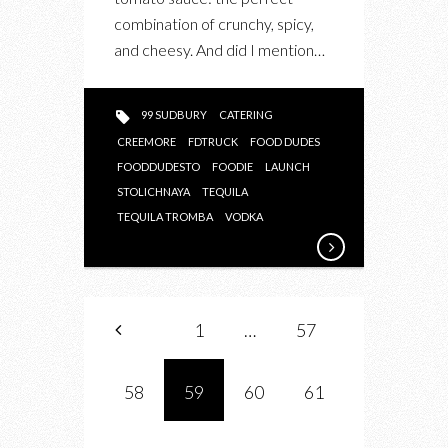
combination of crunchy, spicy,
and cheesy. And did I mention…
99 SUDBURY
CATERING
CREEMORE
FDTRUCK
FOOD DUDES
FOODDUDESTO
FOODIE
LAUNCH
STOLICHNAYA
TEQUILA
TEQUILA TROMBA
VODKA
1
…
57
58
59
60
61