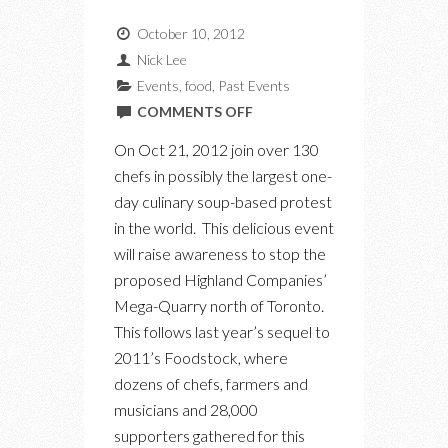
October 10, 2012
Nick Lee
Events
,
food
,
Past Events
ON
COMMENTS OFF
SOUPSTOCK:
On Oct 21, 2012 join over 130
A
chefs in possibly the largest one-
SOUP-
day culinary soup-based protest
BASED
in the world. This delicious event
PROTEST
will raise awareness to stop the
ON
proposed Highland Companies’
OCT
Mega-Quarry north of Toronto.
21ST
This follows last year’s sequel to
2011’s Foodstock, where
dozens of chefs, farmers and
musicians and 28,000
supporters gathered for this