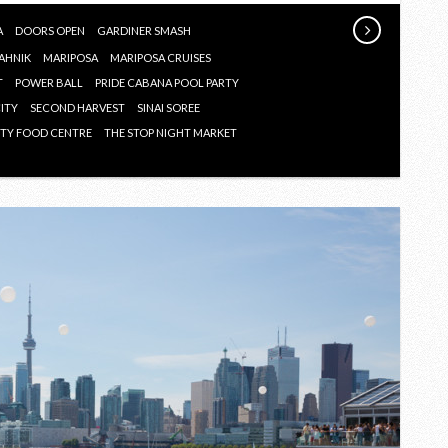
SUMMER
2018
A
DOORS OPEN
GARDINER SMASH
AHNIK
MARIPOSA
MARIPOSA CRUISES
T
POWER BALL
PRIDE CABANA POOL PARTY
CITY
SECOND HARVEST
SINAI SOREE
TY FOOD CENTRE
THE STOP NIGHT MARKET