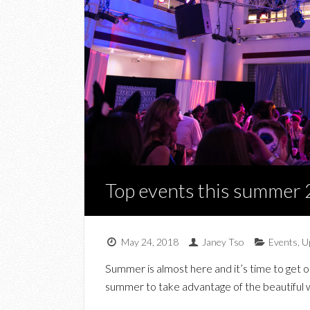
Top events this summer
May 24, 2018
Janey Tso
Events
,
U
Summer is almost here and it’s time to get ou
summer to take advantage of the beautiful 