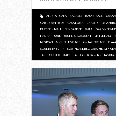
ALL STAR GALA
BACARDI
BASKETBALL
CABAN
CARRIBEAN PRIDE
CASA LOMA
CHARITY
DEVO BR
DUFFERIN MALL
FUNDRAISER
GALA
GARDINER MU
ITALIAN
JUNE
JUSTIN BROADBENT
LITTLE ITALY
MEXICAN
MICHELLE VISAGE
ONTARIO PLACE
PLAY
SOUL IN THE CITY
SOUTHLAKE REGIONAL HEALTH CE
TASTE OF LITTLE ITALY
TASTE OF TORONTO
TASTIN