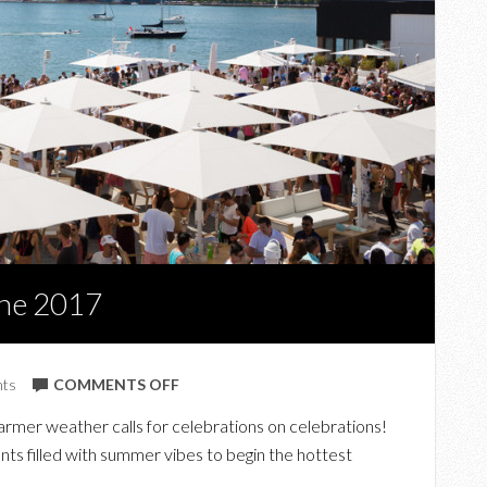
ne 2017
ON
nts
COMMENTS OFF
TOP
rmer weather calls for celebrations on celebrations!
UPCOMING
nts filled with summer vibes to begin the hottest
EVENTS