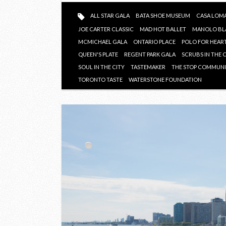
ALL STAR GALA
BATA SHOE MUSEUM
CASA LOM
JOE CARTER CLASSIC
MAD HOT BALLET
MANOLO BL
MCMICHAEL GALA
ONTARIO PLACE
POLO FOR HEAR
QUEEN'S PLATE
REGENT PARK GALA
SCRUBS IN THE 
SOUL IN THE CITY
TASTEMAKER
THE STOP COMMUNI
TORONTO TASTE
WATERSTONE FOUNDATION