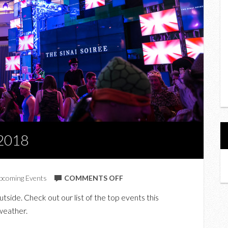
 2018
ON
pcoming Events
COMMENTS OFF
TOP
tside. Check out our list of the top events this
EVENTS
weather.
THIS