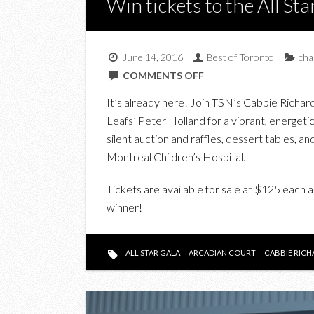
Win tickets to the All St
June 14, 2016
Best of Toronto
cha
ON
COMMENTS OFF
WIN
It’s already here! Join TSN’s Cabbie Rich
TICKETS
Leafs’ Peter Holland for a vibrant, energetic
TO
silent auction and raffles, dessert tables, and
THE
Montreal Children’s Hospital.
ALL
STAR
Tickets are available for sale at $125 each a
GALA
winner!
2016
ALL STAR GALA
ARCADIAN COURT
CABBIE RICH