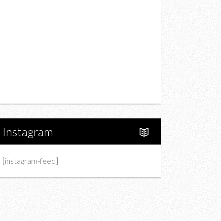
Drink
Fashion
Charity
Upcoming Events
Portfolio
About Us
Instagram
[instagram-feed]