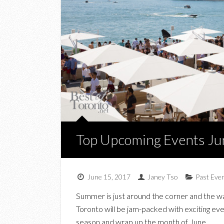
Top Upcoming Events Ju
June 15, 2017
Janey Tso
Past Eve
Summer is just around the corner and the wa
Toronto will be jam-packed with exciting eve
season and wrap up the month of June.