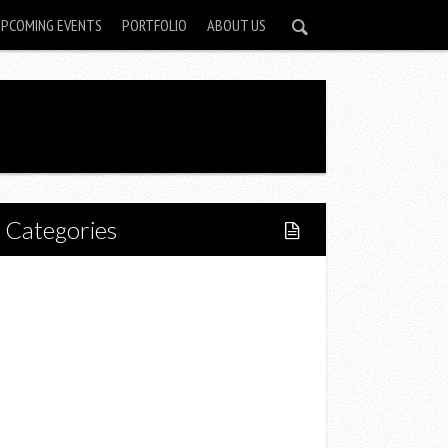
UPCOMING EVENTS
PORTFOLIO
ABOUT US
Categories
Home
Lifestyle
Fitness
Food
Restaurants