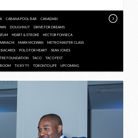
JUNE
2017
A
CABANA POOL BAR
CANADIAN
OWN
DOUGHNUT
DRIVE FOR DREAMS
SEUM
HEART & STROKE
HECTOR FONSECA
MARIACHI
MARK MCEWAN
METRO MASTER CLASS
A BACARDI
POLO FOR HEART
SEAN JONES
NTRE FOUNDATION
TACO
TACO FEST
G ROOM
TICKY TY
TORONTO LIFE
UPCOMING