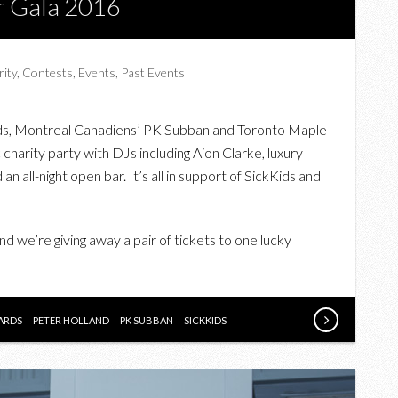
ar Gala 2016
rity
,
Contests
,
Events
,
Past Events
ards, Montreal Canadiens’ PK Subban and Toronto Maple
 charity party with DJs including Aion Clarke, luxury
 an all-night open bar. It’s all in support of SickKids and
nd we’re giving away a pair of tickets to one lucky
ARDS
PETER HOLLAND
PK SUBBAN
SICKKIDS