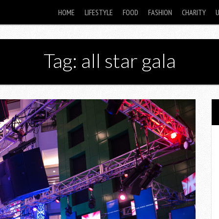
HOME
LIFESTYLE
FOOD
FASHION
CHARITY
Tag: all star gala