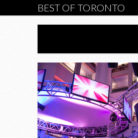
BEST OF TORONTO