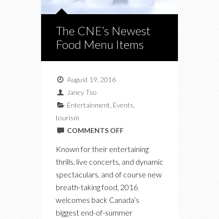
The CNE’s Newest
Food Menu Items
August 19, 2016
Janey Tso
Entertainment
,
Events
,
tourism
ON
COMMENTS OFF
THE
Known for their entertaining
CNE’S
thrills, live concerts, and dynamic
NEWEST
spectaculars, and of course new
FOOD
breath-taking food, 2016
MENU
welcomes back Canada’s
ITEMS
biggest end-of-summer