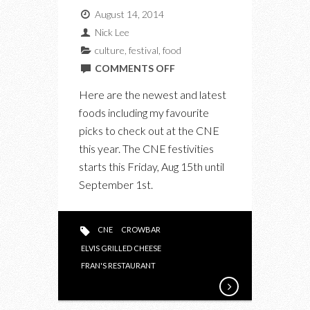
August 14, 2014
Nick Lee
culture
,
festival
,
food
ON
COMMENTS OFF
THE
Here are the newest and latest
NEWEST
foods including my favourite
TASTES
picks to check out at the CNE
TO
this year. The CNE festivities
TRY
starts this Friday, Aug 15th until
AT
September 1st.
THE
CNE
CNE
CROWBAR
ELVIS GRILLED CHEESE
FRAN'S RESTAURANT