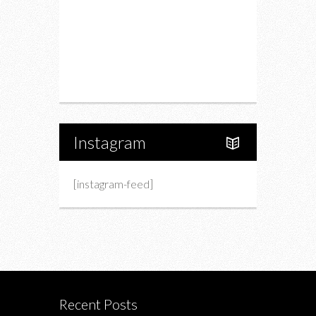
Charity
Upcoming Events
Portfolio
About Us
Instagram
[instagram-feed]
Recent Posts