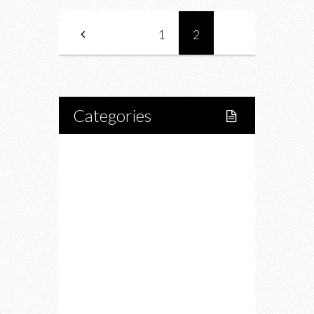
1
2
Categories
Home
Lifestyle
Fitness
Food
Restaurants
Drink
Fashion