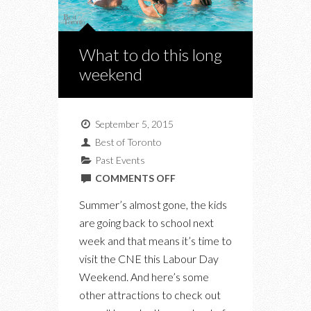
What to do this long
weekend
September 5, 2015
Best of Toronto
Past Events
ON
COMMENTS OFF
WHAT
Summer’s almost gone, the kids
TO
are going back to school next
DO
week and that means it’s time to
THIS
visit the CNE this Labour Day
LONG
Weekend. And here’s some
WEEKEND
other attractions to check out