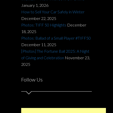
January 1, 2026
How to Sell Your Car Safely in Winter
December 22, 2025
Photos: TIFF 50 Highlights
December
18, 2025
Photos: Ballad of a Small Player #TIFF50
December 11, 2025
[Photos] The Fortune Ball 2025: A Night
of Giving and Celebration
November 23,
2025
Follow Us