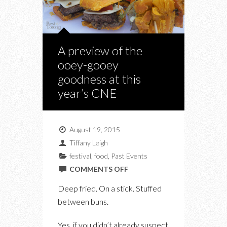
A preview of the
ooey-gooey
goodness at this
year’s CNE
August 19, 2015
Tiffany Leigh
festival
,
food
,
Past Events
ON
COMMENTS OFF
A
Deep fried. On a stick. Stuffed
PREVIEW
between buns.
OF
THE
Yes, if you didn’t already suspect