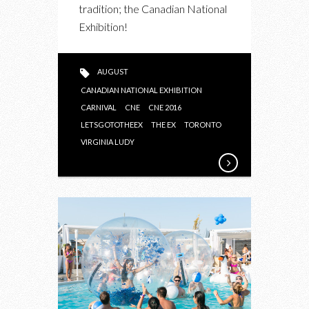
tradition; the Canadian National
Exhibition!
AUGUST
CANADIAN NATIONAL EXHIBITION
CARNIVAL
CNE
CNE 2016
LETSGOTOTHEEX
THE EX
TORONTO
VIRGINIA LUDY