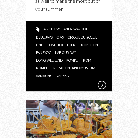
as well to make the most out of
your summer.
AIR SHOW
ANDY WARHOL
BLUE JAYS
CIAS
CIRQUE DU SOLEIL
CNE
COME TOGETHER
EXHIBITION
FAN EXPO
LABOUR DAY
LONG WEEKEND
POMPEII
ROM
ROMPEII
ROYAL ONTARIO MUSEUM
SAMSUNG
VAREKAI