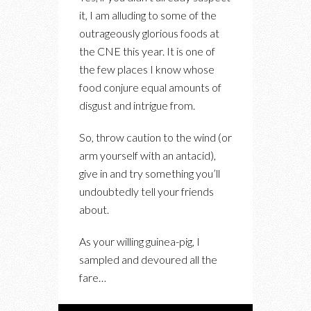
OOEY-
it, I am alluding to some of the
GOOEY
outrageously glorious foods at
GOODNESS
the CNE this year. It is one of
AT
the few places I know whose
THIS
food conjure equal amounts of
YEAR’S
disgust and intrigue from.
CNE
So, throw caution to the wind (or
arm yourself with an antacid),
give in and try something you’ll
undoubtedly tell your friends
about.
As your willing guinea-pig, I
sampled and devoured all the
fare…