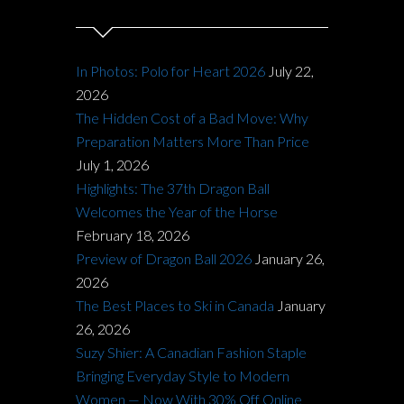
In Photos: Polo for Heart 2026
July 22,
2026
The Hidden Cost of a Bad Move: Why
Preparation Matters More Than Price
July 1, 2026
Highlights: The 37th Dragon Ball
Welcomes the Year of the Horse
February 18, 2026
Preview of Dragon Ball 2026
January 26,
2026
The Best Places to Ski in Canada
January
26, 2026
Suzy Shier: A Canadian Fashion Staple
Bringing Everyday Style to Modern
Women — Now With 30% Off Online