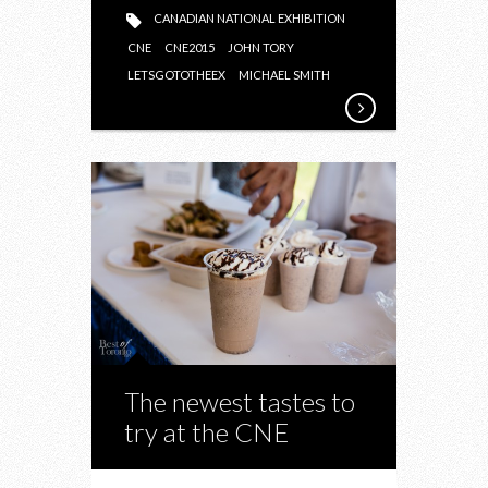
CANADIAN NATIONAL EXHIBITION
CNE
CNE2015
JOHN TORY
LETSGOTOTHEEX
MICHAEL SMITH
The newest tastes to
try at the CNE