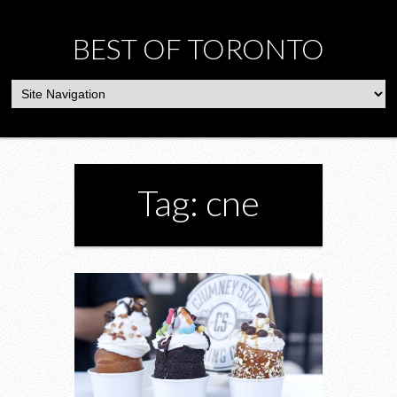
BEST OF TORONTO
Tag: cne