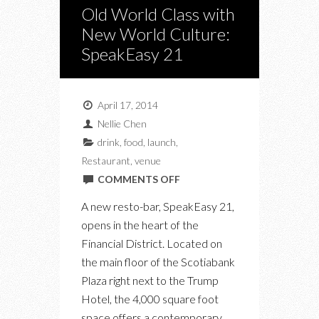
Old World Class with
New World Culture:
SpeakEasy 21
April 17, 2014
Nellie Chen
drink
,
food
,
launch
,
Restaurant
,
venue
ON
COMMENTS OFF
OLD
A new resto-bar, SpeakEasy 21,
WORLD
opens in the heart of the
CLASS
Financial District. Located on
WITH
the main floor of the Scotiabank
NEW
Plaza right next to the Trump
WORLD
Hotel, the 4,000 square foot
CULTURE:
space offers a contemporary