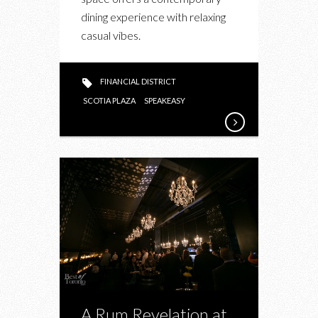
SPEAKEASY
dining experience with relaxing
21
casual vibes.
FINANCIAL DISTRICT
SCOTIA PLAZA
SPEAKEASY
A Rum Revelation at