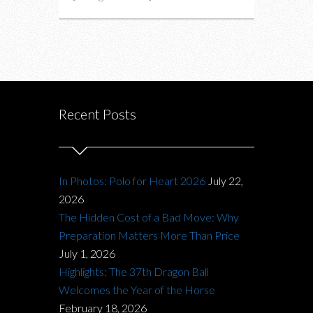
Recent Posts
In Photos: Polo for Heart 2026
July 22,
2026
The Hidden Cost of a Bad Move: Why
Preparation Matters More Than Price
July 1, 2026
Highlights: The 37th Dragon Ball
Welcomes the Year of the Horse
February 18, 2026