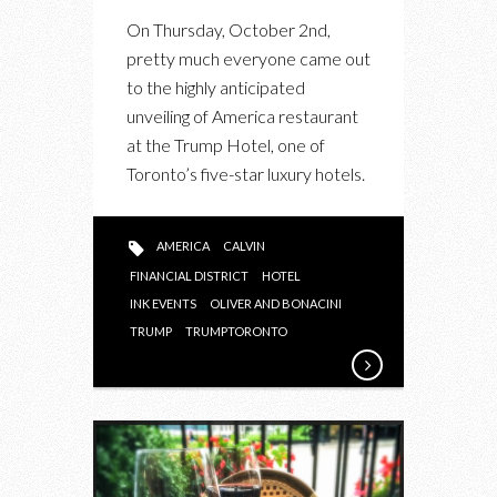
TRUMP’S
On Thursday, October 2nd,
AMERICA
pretty much everyone came out
RESTAURANT
to the highly anticipated
IN
unveiling of America restaurant
PARTNERSHIP
at the Trump Hotel, one of
WITH
Toronto’s five-star luxury hotels.
INK
AND
O&B
AMERICA
CALVIN
FINANCIAL DISTRICT
HOTEL
INK EVENTS
OLIVER AND BONACINI
TRUMP
TRUMPTORONTO