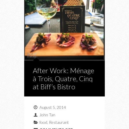
After Work: Ménage
à Trois, Quatre, Cinq
at Biff’s Bistro
August 5, 2014
John Tan
food
,
Restaurant