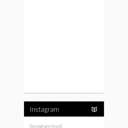
Fitness
Food
Restaurants
Drink
Fashion
Charity
Upcoming Events
Portfolio
About Us
Instagram
[instagram-feed]