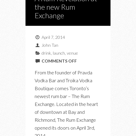
the new Rum
Exchange
April 7, 2014
John Tan
drink
,
launch
,
venue
ON
COMMENTS OFF
A
From the founder of Pravda
RUM
Vodka Bar and Troika Vodka
REVELATION
Boutique comes Toronto’s
AT
newest rum bar – The Rum
THE
Exchange. Located in the heart
NEW
of downtown at Bay and
RUM
Richmond, The Rum Exchange
EXCHANGE
opened its doors on April 3rd,
2014.