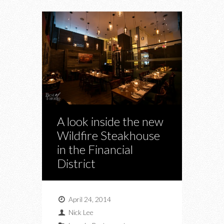
A look inside the new
Wildfire Steakhouse
in the Financial
District
April 24, 2014
Nick Lee