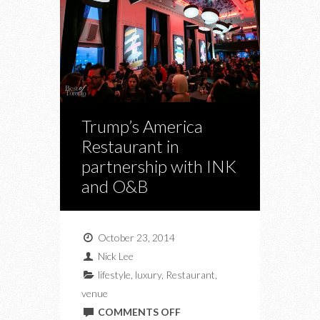
Trump’s America
Restaurant in
partnership with INK
and O&B
October 23, 2014
Nick Lee
lifestyle
,
luxury
,
Restaurant
,
venue
ON
COMMENTS OFF