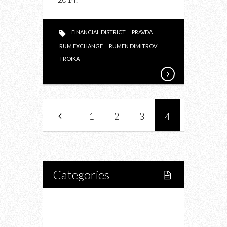
FINANCIAL DISTRICT
PRAVDA
RUM EXCHANGE
RUMEN DIMITROV
TROIKA
1
2
3
4
Categories
Home
Lifestyle