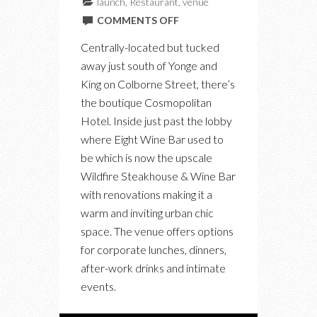
launch
,
Restaurant
,
venue
ON
COMMENTS OFF
A
Centrally-located but tucked
LOOK
away just south of Yonge and
INSIDE
King on Colborne Street, there’s
THE
the boutique Cosmopolitan
NEW
Hotel. Inside just past the lobby
WILDFIRE
where Eight Wine Bar used to
STEAKHOUSE
be which is now the upscale
IN
Wildfire Steakhouse & Wine Bar
THE
with renovations making it a
FINANCIAL
warm and inviting urban chic
DISTRICT
space. The venue offers options
for corporate lunches, dinners,
after-work drinks and intimate
events.