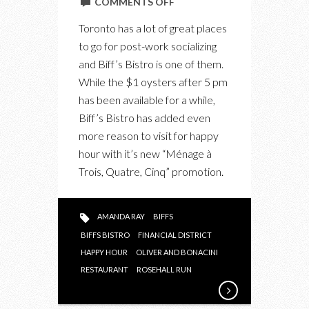
ON
COMMENTS OFF
AFTER
Toronto has a lot of great places
WORK:
to go for post-work socializing
MÉNAGE
and Biff’s Bistro is one of them.
À
While the $1 oysters after 5 pm
TROIS,
has been available for a while,
QUATRE,
Biff’s Bistro has added even
CINQ
more reason to visit for happy
AT
hour with it’s new “Ménage à
BIFF’S
Trois, Quatre, Cinq” promotion.
BISTRO
AMANDA RAY
BIFFS
BIFFS BISTRO
FINANCIAL DISTRICT
HAPPY HOUR
OLIVER AND BONACINI
RESTAURANT
ROSEHALL RUN