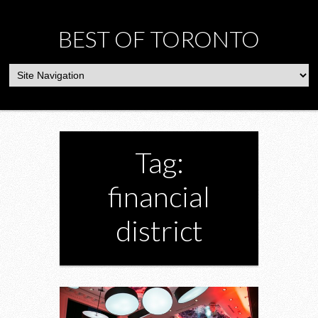
BEST OF TORONTO
Tag:
financial
district