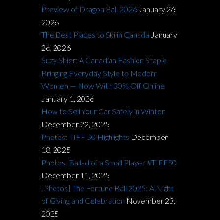
Preview of Dragon Ball 2026
January 26,
2026
The Best Places to Ski in Canada
January
26, 2026
Suzy Shier: A Canadian Fashion Staple
Bringing Everyday Style to Modern
Women — Now With 30% Off Online
January 1, 2026
How to Sell Your Car Safely in Winter
December 22, 2025
Photos: TIFF 50 Highlights
December
18, 2025
Photos: Ballad of a Small Player #TIFF50
December 11, 2025
[Photos] The Fortune Ball 2025: A Night
of Giving and Celebration
November 23,
2025