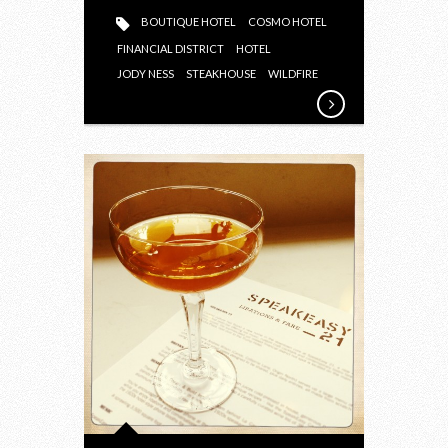
BOUTIQUE HOTEL
COSMO HOTEL
FINANCIAL DISTRICT
HOTEL
JODY NESS
STEAKHOUSE
WILDFIRE