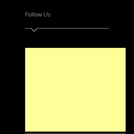
Follow Us