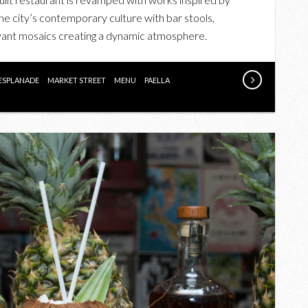
BARSA
he city’s contemporary culture with bar stools,
TABERNA’S
boyant mosaics creating a dynamic atmosphere.
NEW
MENU
ESPLANADE
MARKET STREET
MENU
PAELLA