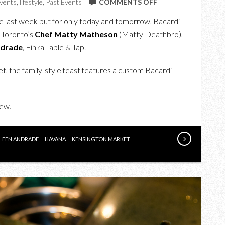
ON
vents
,
lifestyle
,
Past Events
COMMENTS OFF
UPCOMING:
ce last week but for only today and tomorrow, Bacardi
ENJOY
h Toronto’s
Chef Matty Matheson
(Matty Deathbro),
A
ndrade
, Finka Table & Tap.
UNIQUE
FEAST
t, the family-style feast features a custom Bacardi
WITH
BACARDI
iew.
PALADAR
&
RUM
ILEEN ANDRADE
HAVANA
KENSINGTON MARKET
BAR