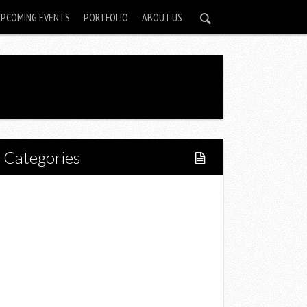
UPCOMING EVENTS
PORTFOLIO
ABOUT US
Categories
Home
Lifestyle
Fitness
Food
Restaurants