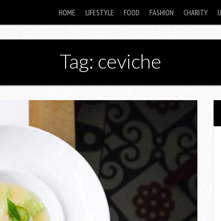
HOME
LIFESTYLE
FOOD
FASHION
CHARITY
Tag: ceviche