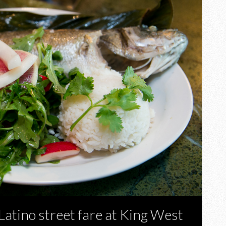
Latino street fare at King West