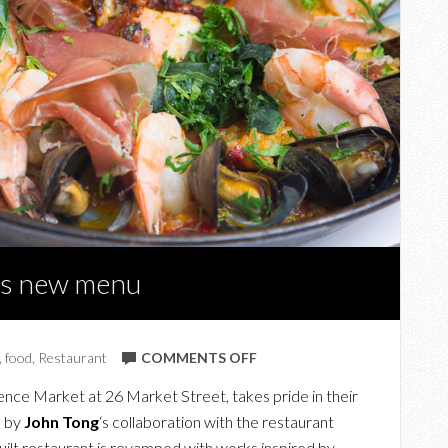
a’s new menu
ON
,
food
,
Restaurant
COMMENTS OFF
A
ence Market at 26 Market Street, takes pride in their
TASTE
a by
John Tong
‘s collaboration with the restaurant
OF
uilt restaurant is revamped with works inspired by