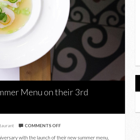
mmer Menu on their 3rd
ON
taurant
COMMENTS OFF
BARSA
niversary with the launch of their new summer menu,