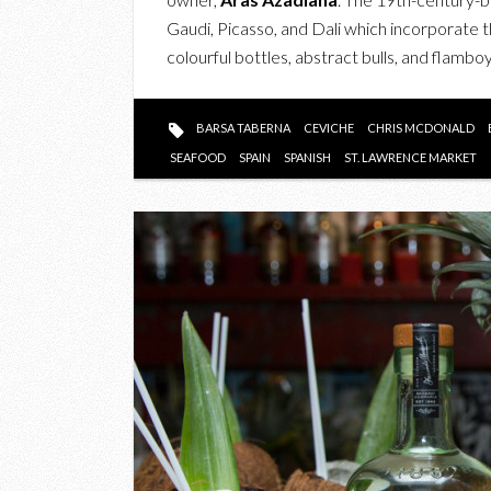
Gaudi, Picasso, and Dali which incorporate t
colourful bottles, abstract bulls, and flam
BARSA TABERNA
CEVICHE
CHRIS MCDONALD
SEAFOOD
SPAIN
SPANISH
ST. LAWRENCE MARKET