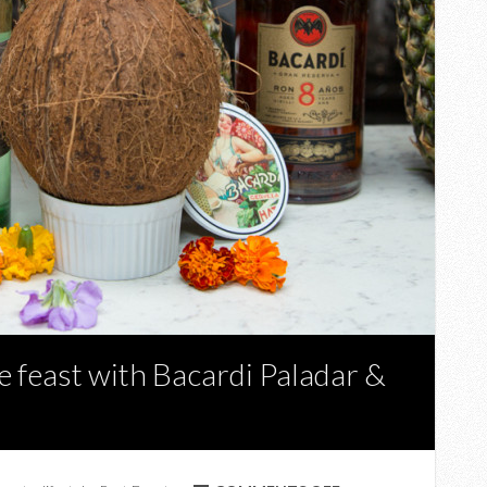
 feast with Bacardi Paladar &