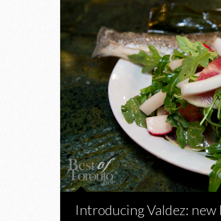
Introducing Valdez: new 