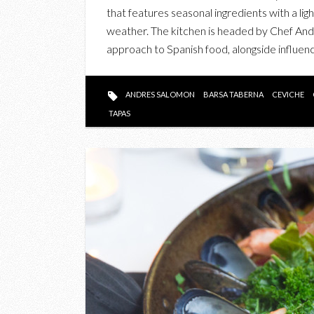
that features seasonal ingredients with a lig
weather. The kitchen is headed by Chef An
approach to Spanish food, alongside influenc
ANDRES SALOMON
BARSA TABERNA
CEVICHE
TAPAS