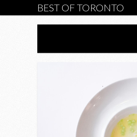
BEST OF TORONTO