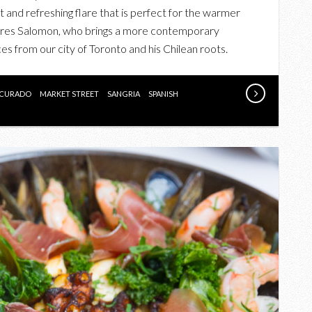
TABERNA’S
ht and refreshing flare that is perfect for the warmer
NEW
dres Salomon, who brings a more contemporary
SUMMER
es from our city of Toronto and his Chilean roots.
MENU
ON
THEIR
CURADO
MARKET STREET
SANGRIA
SPANISH
3RD
ANNIVERSARY