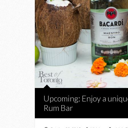
Upcoming: Enjoy a unique
Rum Bar