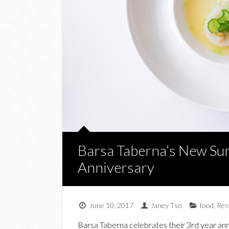
Barsa Taberna’s New Su
Anniversary
June 10, 2017
Janey Tso
food
,
Res
Barsa Taberna celebrates their 3rd year an