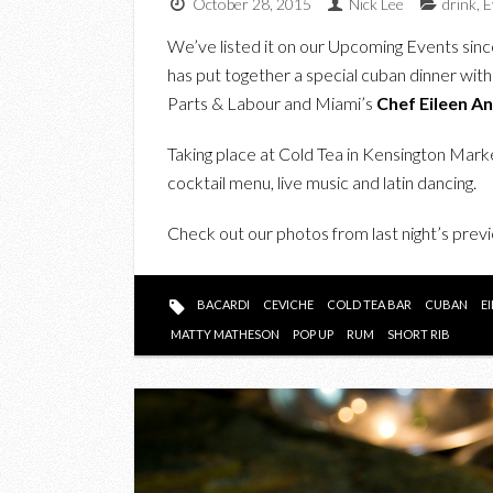
October 28, 2015
Nick Lee
drink
,
E
We’ve listed it on our Upcoming Events sin
has put together a special cuban dinner wit
Parts & Labour and Miami’s
Chef Eileen A
Taking place at Cold Tea in Kensington Marke
cocktail menu, live music and latin dancing.
Check out our photos from last night’s prev
BACARDI
CEVICHE
COLD TEA BAR
CUBAN
E
MATTY MATHESON
POP UP
RUM
SHORT RIB