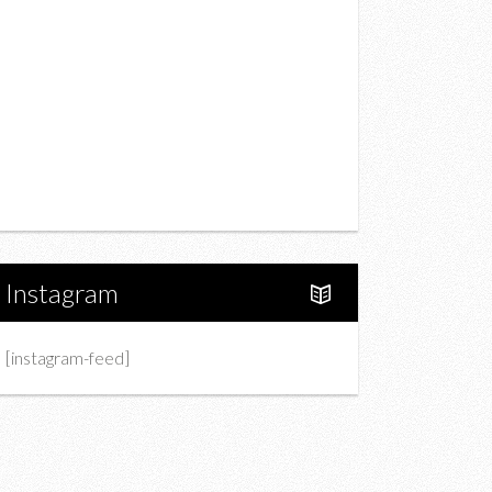
Drink
Fashion
Charity
Upcoming Events
Portfolio
About Us
Instagram
[instagram-feed]