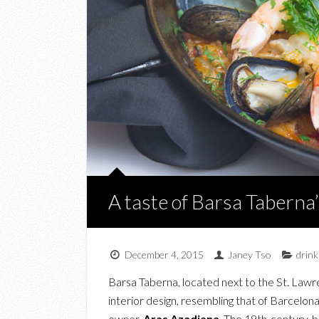
A taste of Barsa Tabern
December 4, 2015
Janey Tso
drink
Barsa Taberna, located next to the St. Lawr
interior design, resembling that of Barcelon
owner,
Aras Azadiana
. The 19th-century-b