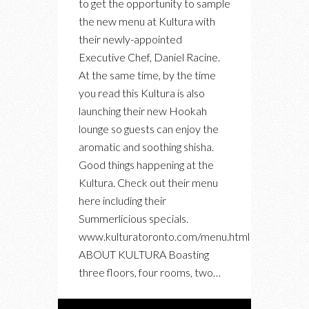
to get the opportunity to sample
CHEF,
the new menu at Kultura with
NEW
their newly-appointed
SUMMER
Executive Chef, Daniel Racine.
MENU,
At the same time, by the time
NEW
you read this Kultura is also
HOOKAH
launching their new Hookah
LOUNGE
lounge so guests can enjoy the
aromatic and soothing shisha.
Good things happening at the
Kultura. Check out their menu
here including their
Summerlicious specials.
www.kulturatoronto.com/menu.html
ABOUT KULTURA Boasting
three floors, four rooms, two…