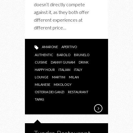
doesn’t directly compete
against it, as they both offer
different experiences at
different price…
AMARONE
APERTIVO
AUTHENTIC
BAROLO
BRUNELO
CUISINE
DANNY GUNAM
DRINK
HAPPY HOUR
ITALIAN
ITALY
LOUNGE
MARTINI
MILAN
MILANESE
MIXOLOGY
OSTERIA DEI GANZI
RESTAURANT
TAPAS