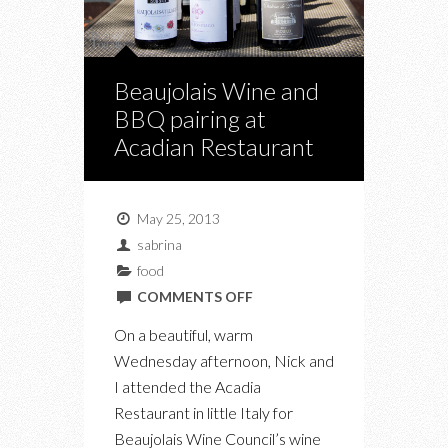
Beaujolais Wine and
BBQ pairing at
Acadian Restaurant
May 25, 2013
sabrina
food
ON
COMMENTS OFF
BEAUJOLAIS
On a beautiful, warm
WINE
Wednesday afternoon, Nick and
AND
I attended the Acadia
BBQ
Restaurant in little Italy for
PAIRING
Beaujolais Wine Council’s wine