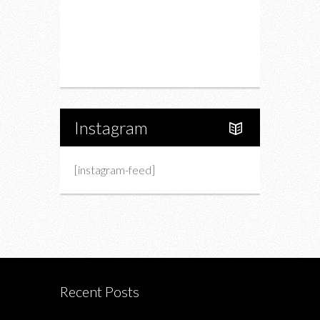
Upcoming Events
Portfolio
About Us
Instagram
[instagram-feed]
Recent Posts