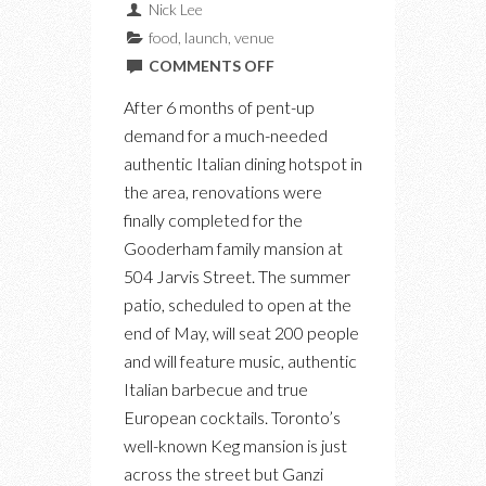
Nick Lee
food
,
launch
,
venue
ON
COMMENTS OFF
INTRODUCING
After 6 months of pent-up
OSTERIA
demand for a much-needed
DEI
authentic Italian dining hotspot in
GANZI:
the area, renovations were
A
finally completed for the
NEW
Gooderham family mansion at
RESTAURANT,
504 Jarvis Street. The summer
LOUNGE
patio, scheduled to open at the
FOR
end of May, will seat 200 people
AUTHENTIC
and will feature music, authentic
ITALIAN
Italian barbecue and true
APERTIVO
European cocktails. Toronto’s
well-known Keg mansion is just
across the street but Ganzi