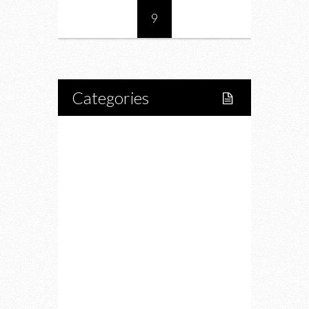
9
Categories
Home
Lifestyle
Fitness
Food
Restaurants
Drink
Fashion
Charity