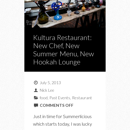
Kultura Restaurant:
New Chef, New
Summer Menu, New
Hookah Lounge
July 5, 2013
Nick Lee
food
,
Past Events
,
Restaurant
ON
COMMENTS OFF
KULTURA
Just in time for Summerlicious
RESTAURANT:
which starts today, I was lucky
NEW