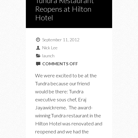
Tundra Restaurant
Reopens at Hilton
Hotel
September 11, 2012
Nick Lee
launch
ON
COMMENTS OFF
TUNDRA
We were excited to be at the
RESTAURANT
Tundra because our friend
REOPENS
would be there: Tundra
AT
executive sous chef, Eraj
HILTON
Jayawickreme. The award-
HOTEL
winning Tundra restaurant in the
Hilton Hotel was renovated and
reopened and we had the