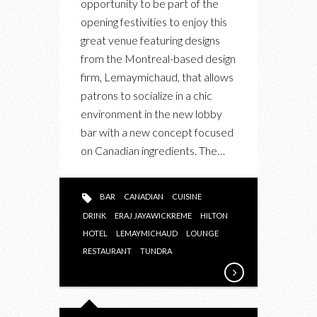
opportunity to be part of the
opening festivities to enjoy this
great venue featuring designs
from the Montreal-based design
firm, Lemaymichaud, that allows
patrons to socialize in a chic
environment in the new lobby
bar with a new concept focused
on Canadian ingredients. The…
BAR
CANADIAN
CUISINE
DRINK
ERAJ JAYAWICKREME
HILTON
HOTEL
LEMAYMICHAUD
LOUNGE
RESTAURANT
TUNDRA