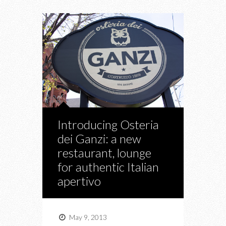
Introducing Osteria
dei Ganzi: a new
restaurant, lounge
for authentic Italian
apertivo
May 9, 2013