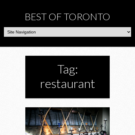
BEST OF TORONTO
Tag:
restaurant