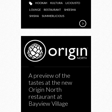
HOOKAH
KULTURA
LICIOUSTO
LOUNGE
RESTAURANT
SHEESHA
SHISHA
SUMMERLICIOUS
A preview of the
tastes at the new
Origin North
restaurant at
Bayview Village