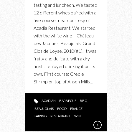
AT
tasting and luncheon. We tasted
ACADIAN
12 different wines paired with a
RESTAURANT
five course meal courtesy of
Acadia Restaurant. We started
with the white wine – Château
des Jacques, Beaujolais, Grand
Clos de Loyse, 2010(#1). It was
fruity and delicate with a dry
finish. I enjoyed drinking it on its
own. First course: Creole
Shrimp on top of Anson Mills…
ACADIAN
BARBECUE
BBQ
BEAUJOLAIS
FOOD
FRANCE
PAIRING
RESTAURANT
WINE